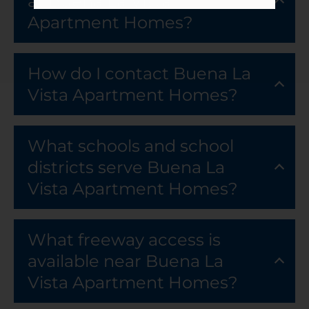
at Buena La Vista
Apartment Homes?
How do I contact Buena La
Vista Apartment Homes?
What schools and school
districts serve Buena La
Vista Apartment Homes?
What freeway access is
available near Buena La
Vista Apartment Homes?