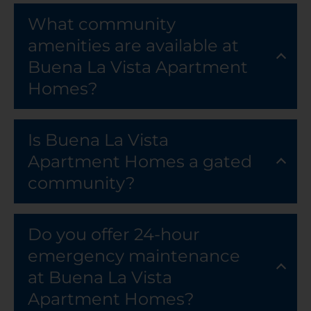
What community
amenities are available at
Buena La Vista Apartment
Homes?
Is Buena La Vista
Apartment Homes a gated
community?
Do you offer 24-hour
emergency maintenance
at Buena La Vista
Apartment Homes?