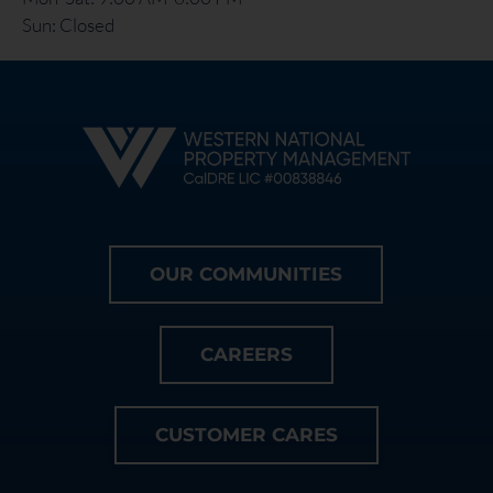
Sun: Closed
OUR COMMUNITIES
CAREERS
CUSTOMER CARES