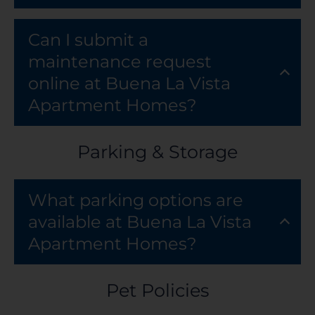
Can I submit a
maintenance request
online at Buena La Vista
Apartment Homes?
Parking & Storage
What parking options are
available at Buena La Vista
Apartment Homes?
Pet Policies