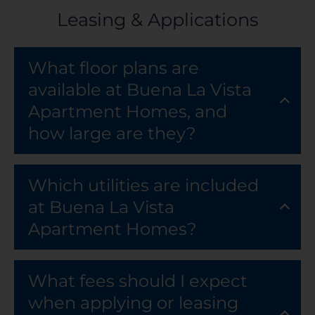
Leasing & Applications
What floor plans are
available at Buena La Vista
Apartment Homes, and
how large are they?
Which utilities are included
at Buena La Vista
Apartment Homes?
What fees should I expect
when applying or leasing