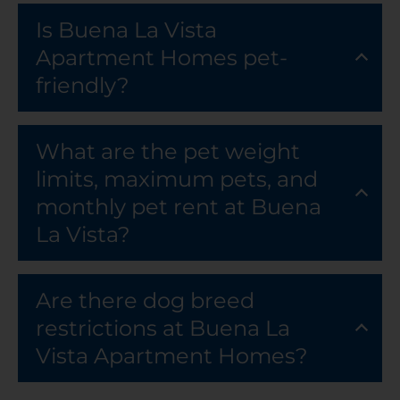
Is Buena La Vista
Apartment Homes pet-
friendly?
What are the pet weight
limits, maximum pets, and
monthly pet rent at Buena
La Vista?
Are there dog breed
restrictions at Buena La
Vista Apartment Homes?