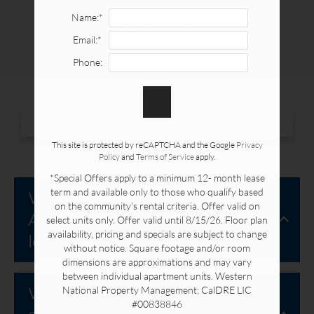
Availability & Floor Plans
FAQ
Name:*
Gallery
Email:*
Neighborhood
Phone:
Apply Online
Contact
Residents
FAQ
General Information
This site is protected by reCAPTCHA and the Google
Privacy
Policy
and
Terms of Service
apply.
*Special Offers apply to a minimum 12- month lease
7085 Santa Irene Circle
term and available only to those who qualify based
Where is Buena La Vista
Buena Park, CA 90620
on the community’s rental criteria. Offer valid on
Apartment Homes
select units only. Offer valid until 8/15/26. Floor plan
availability, pricing and specials are subject to change
located?
without notice. Square footage and/or room
dimensions are approximations and may vary
between individual apartment units. Western
What are the office hours
National Property Management; CalDRE LIC
#00838846