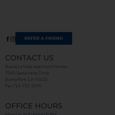
REFER A FRIEND
CONTACT US
Buena La Vista Apartment Homes
7085 Santa Irene Circle
Buena Park, CA 90620
Fax 714-952-2896
OFFICE HOURS
Mon-Sat: 9:00 AM-6:00 PM