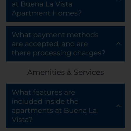
at Buena La Vista
Apartment Homes?
What payment methods
are accepted, and are
there processing charges?
Amenities & Services
What features are
included inside the
apartments at Buena La
Vista?